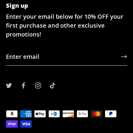
Sign up
Enter your email below for 10% OFF your
first purchase and other exclusive
promotions!