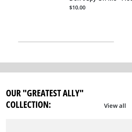
$10.00
OUR "GREATEST ALLY"
COLLECTION:
View all