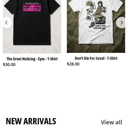
Don't Die For Israel - T-Shirt
The Great Noticing - Eyes - T-Shirt
$
28.00
$
30.00
NEW ARRIVALS
View all