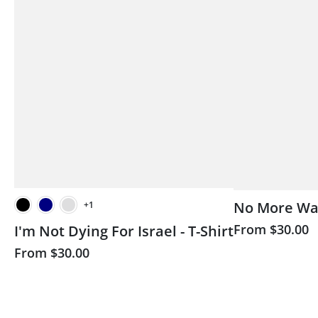
No More Wars
+1
Black
Brown
Milita
From
$30.00
I'm Not Dying For Israel - T-Shirt
ack
Navy
Military Green
From
$30.00