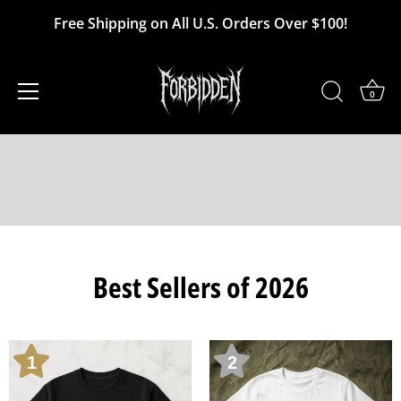
Skip
Free Shipping on All U.S. Orders Over $100!
to
content
0
Best Sellers of 2026
1
2