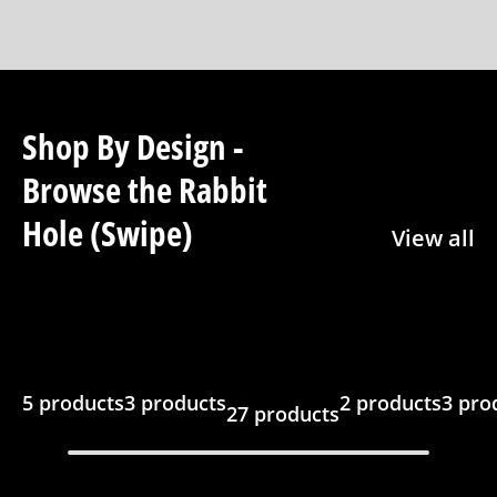
Shop By Design -
Browse the Rabbit
Hole (Swipe)
View all
5 products
3 products
2 products
3 pro
27 products