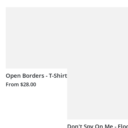
Open Borders - T-Shirt
From
$28.00
Don't Spy On Me - Flo