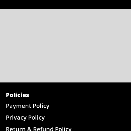
Policies
Payment Policy
Privacy Policy
Return & Refund Policy