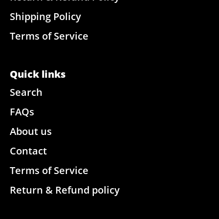
Shipping Policy
Terms of Service
Quick links
Search
FAQs
About us
Contact
Terms of Service
Return & Refund policy