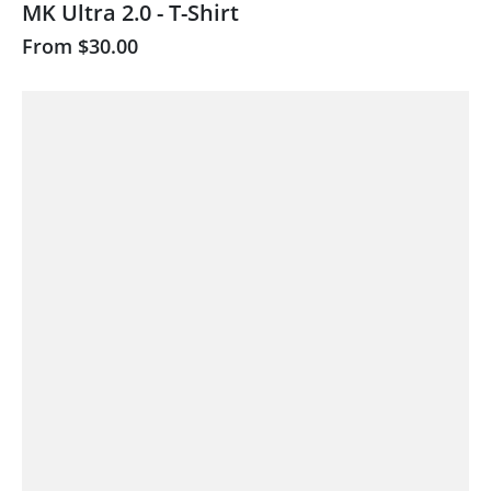
MK Ultra 2.0 - T-Shirt
From
$30.00