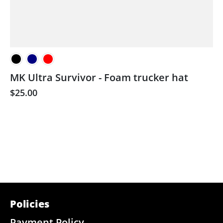
MK Ultra Survivor - Foam trucker hat
$25.00
Policies
Payment Policy