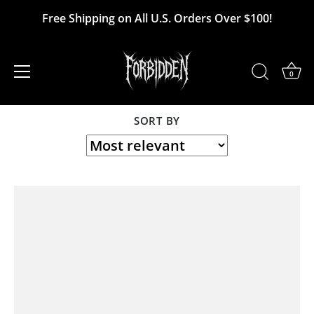
Skip
Free Shipping on All U.S. Orders Over $100!
to
MK Ultra
content
0
SORT BY