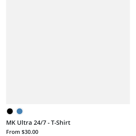
MK Ultra 24/7 - T-Shirt
From
$30.00