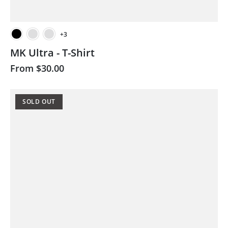
+3
MK Ultra - T-Shirt
From
$30.00
SOLD OUT