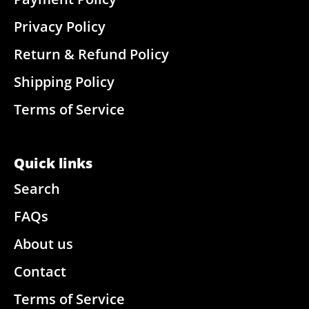
Privacy Policy
Return & Refund Policy
Shipping Policy
Terms of Service
Quick links
Search
FAQs
About us
Contact
Terms of Service