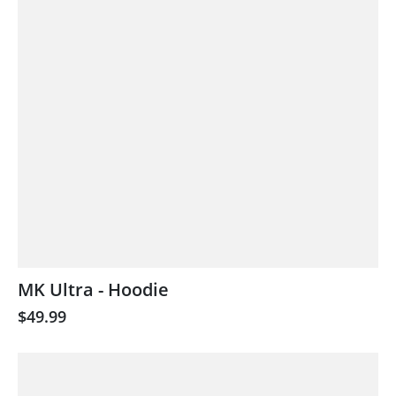
MK Ultra - Hoodie
$49.99