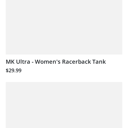
MK Ultra - Women's Racerback Tank
$29.99