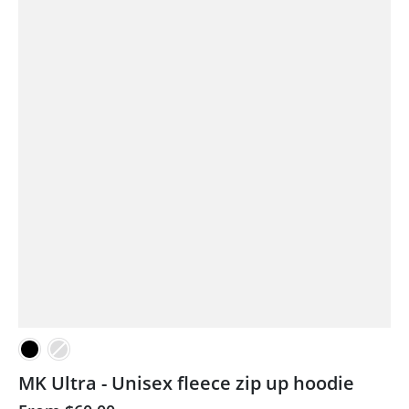
MK Ultra - Unisex fleece zip up hoodie