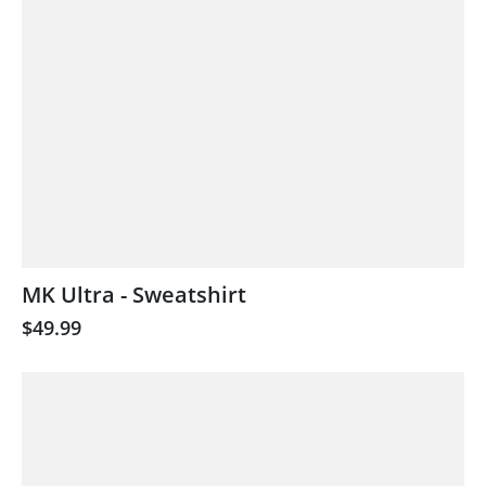
MK Ultra - Sweatshirt
$49.99