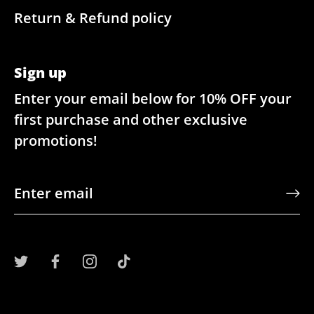
Return & Refund policy
Sign up
Enter your email below for 10% OFF your
first purchase and other exclusive
promotions!