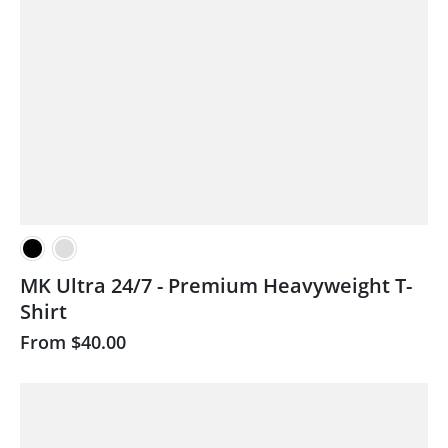
MK Ultra 24/7 - Premium Heavyweight T-
Shirt
From
$40.00