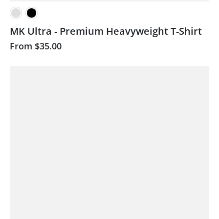
MK Ultra - Premium Heavyweight T-Shirt
From
$35.00