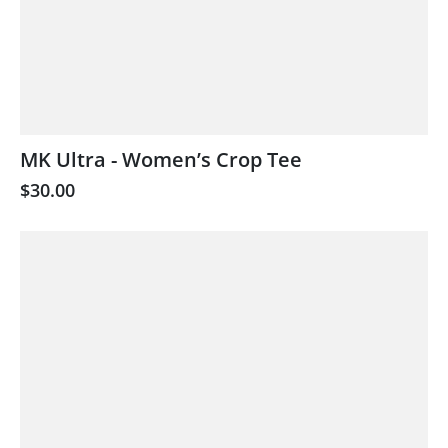
MK Ultra - Women’s Crop Tee
$30.00