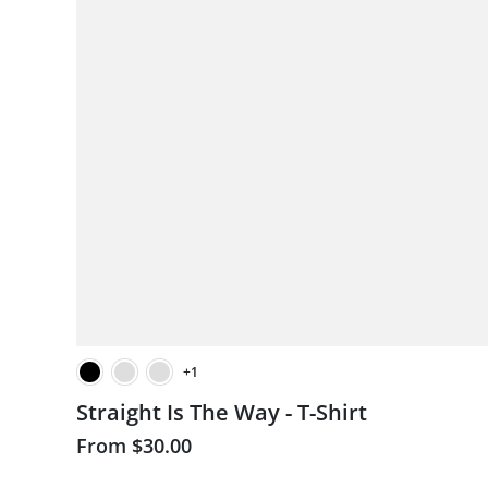
+1
Straight Is The Way - T-Shirt
From
$30.00