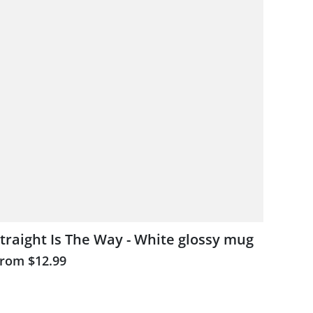
traight Is The Way - White glossy mug
From
$12.99