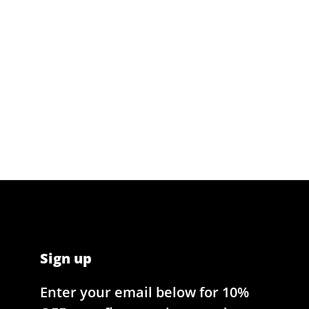
Sign up
Enter your email below for 10%