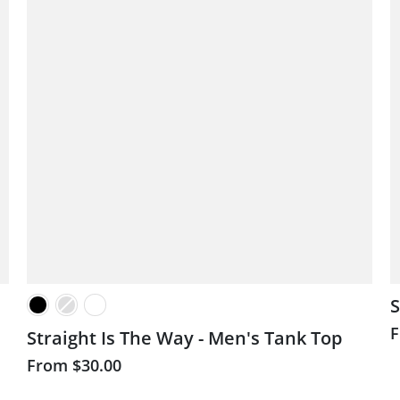
S
Straight Is The Way - Men's Tank Top
From
$30.00