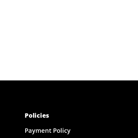
Policies
Payment Policy