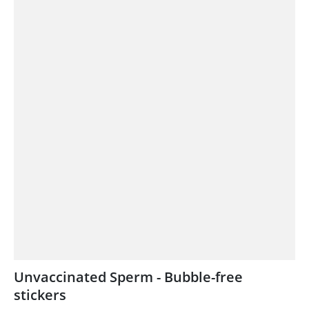
Unvaccinated Sperm - Bubble-free
stickers