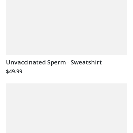
Unvaccinated Sperm - Sweatshirt
$49.99