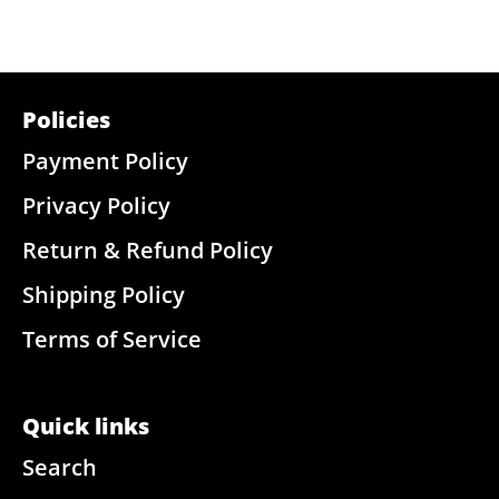
Policies
Payment Policy
Privacy Policy
Return & Refund Policy
Shipping Policy
Terms of Service
Quick links
Search