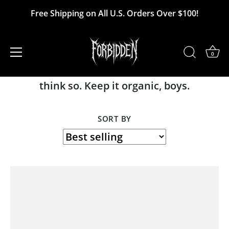
Skip
Free Shipping on All U.S. Orders Over $100!
to
Unvaccinated Sperm
content
0
The new white gold? The next bitcoin? We
think so. Keep it organic, boys.
SORT BY