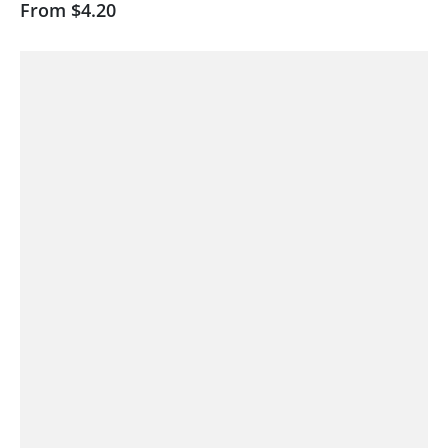
From
$4.20