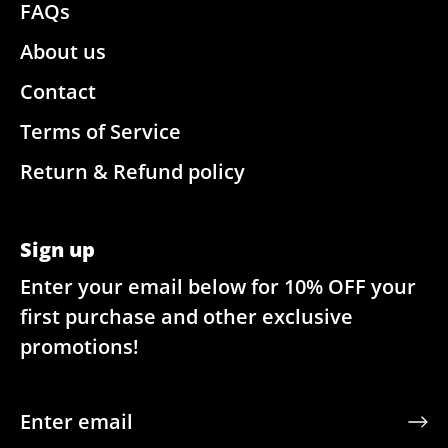
FAQs
About us
Contact
Terms of Service
Return & Refund policy
Sign up
Enter your email below for 10% OFF your
first purchase and other exclusive
promotions!