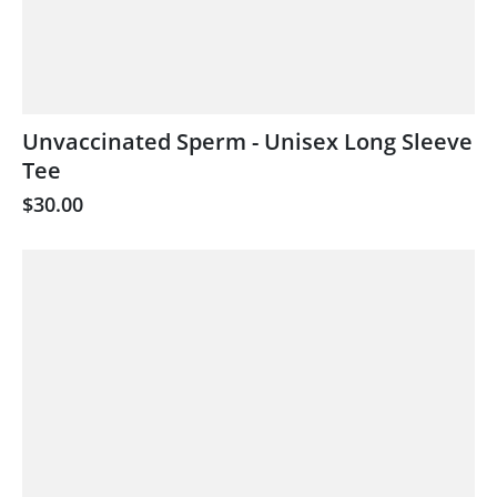
Unvaccinated Sperm - Unisex Long Sleeve
Tee
$30.00