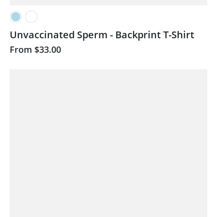
Unvaccinated Sperm - Backprint T-Shirt
From
$33.00