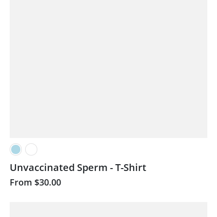
Unvaccinated Sperm - T-Shirt
From
$30.00