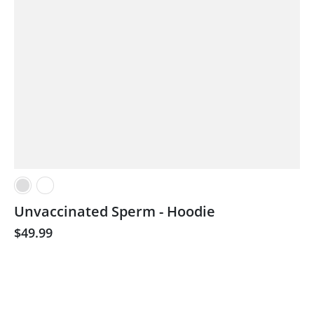
Unvaccinated Sperm - Hoodie
$49.99