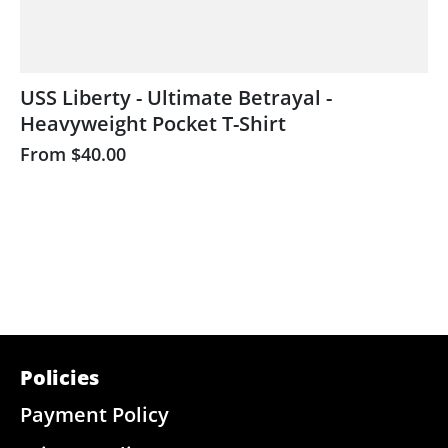
USS Liberty - Ultimate Betrayal -
Heavyweight Pocket T-Shirt
From
$40.00
Policies
Payment Policy