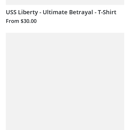
USS Liberty - Ultimate Betrayal - T-Shirt
From
$30.00