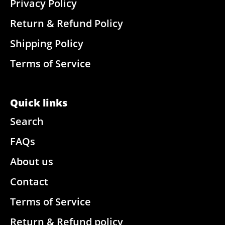
Privacy Policy
Return & Refund Policy
Shipping Policy
Terms of Service
Quick links
Search
FAQs
About us
Contact
Terms of Service
Return & Refund policy