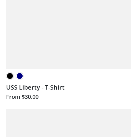
USS Liberty - T-Shirt
From
$30.00