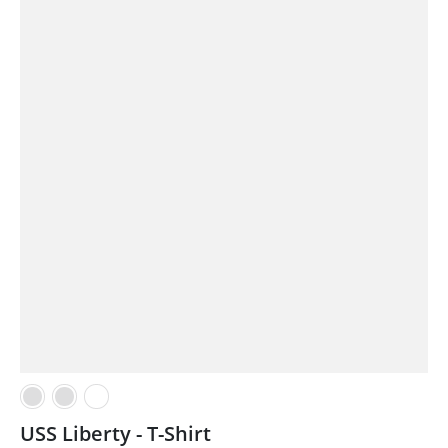
USS Liberty - T-Shirt