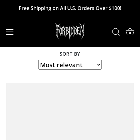
Skip
Free Shipping on All U.S. Orders Over $100!
to
USS Liberty
content
0
SORT BY