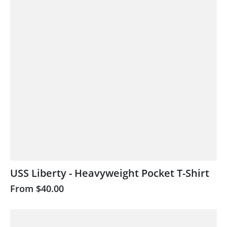
USS Liberty - Heavyweight Pocket T-Shirt
From
$40.00