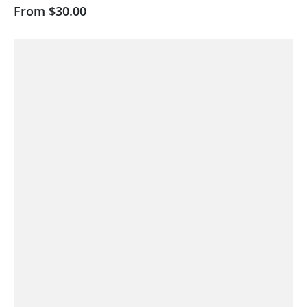
From
$30.00