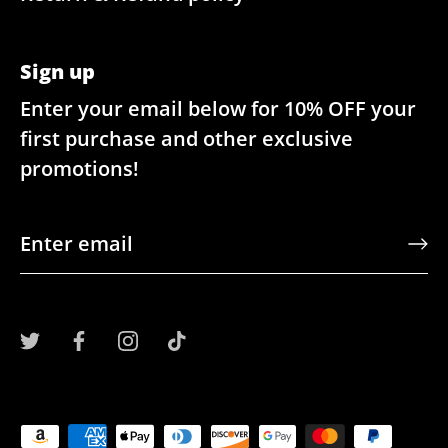
Sign up
Enter your email below for 10% OFF your
first purchase and other exclusive
promotions!