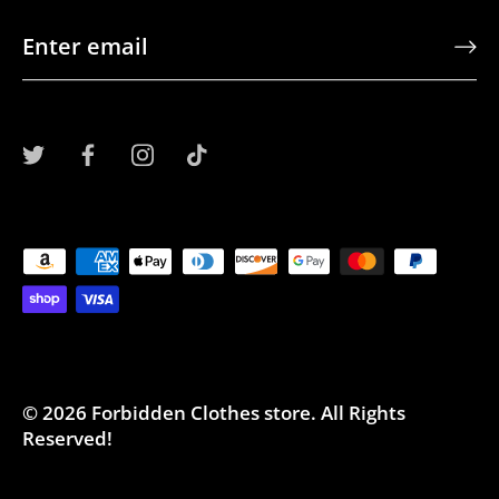
© 2026
Forbidden Clothes store
.
All Rights
Reserved!