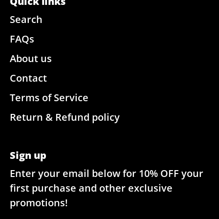
Quick links
Search
FAQs
About us
Contact
Terms of Service
Return & Refund policy
Sign up
Enter your email below for 10% OFF your
first purchase and other exclusive
promotions!