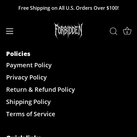
Skip
Free Shipping on All U.S. Orders Over $100!
Reviews
to
content
0
Policies
Payment Policy
Privacy Policy
Return & Refund Policy
Shipping Policy
Terms of Service