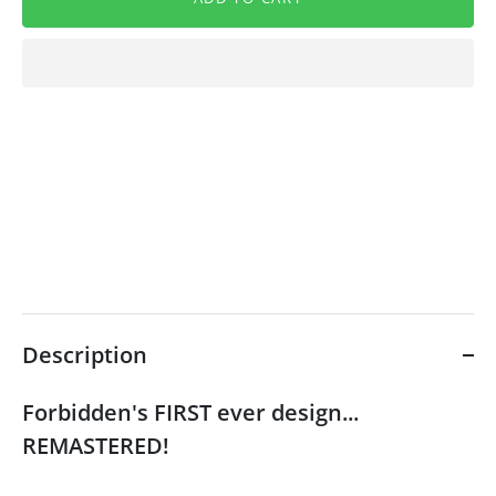
Description
Forbidden's FIRST ever design...
REMASTERED!