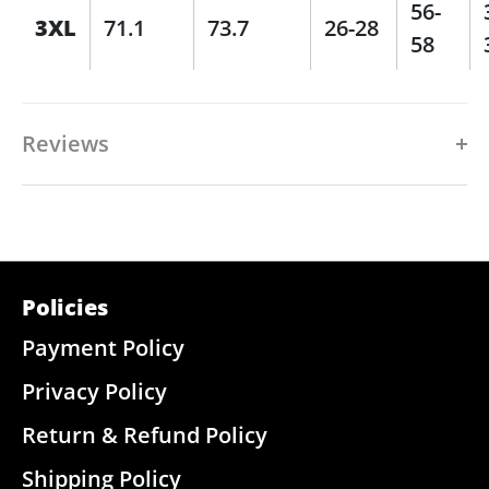
56-
3XL
71.1
73.7
26-28
58
Reviews
Policies
Payment Policy
Privacy Policy
Return & Refund Policy
Shipping Policy