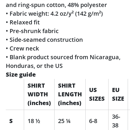
and ring-spun cotton, 48% polyester
• Fabric weight: 4.2 oz/y² (142 g/m²)
• Relaxed fit
• Pre-shrunk fabric
• Side-seamed construction
• Crew neck
• Blank product sourced from Nicaragua,
Honduras, or the US
Size guide
SHIRT
SHIRT
US
EU
WIDTH
LENGTH
SIZES
SIZE
(inches)
(inches)
36-
S
18 ½
25 ¼
6-8
38