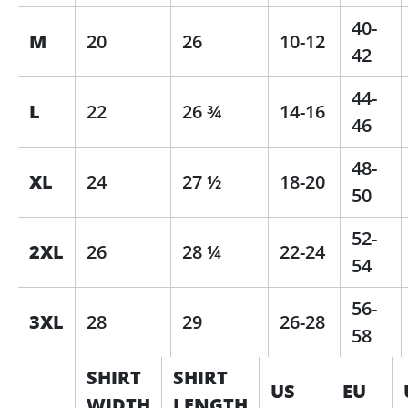
40-
M
20
26
10-12
42
44-
L
22
26 ¾
14-16
46
48-
XL
24
27 ½
18-20
50
52-
2XL
26
28 ¼
22-24
54
56-
3XL
28
29
26-28
58
SHIRT
SHIRT
US
EU
WIDTH
LENGTH