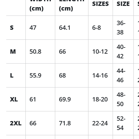
SIZES
SIZE
(cm)
(cm)
36-
S
47
64.1
6-8
38
40-
M
50.8
66
10-12
42
44-
L
55.9
68
14-16
46
48-
XL
61
69.9
18-20
50
52-
2XL
66
71.8
22-24
54