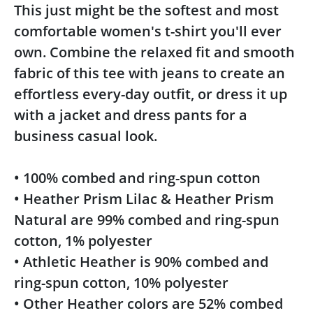
This just might be the softest and most
comfortable women's t-shirt you'll ever
own. Combine the relaxed fit and smooth
fabric of this tee with jeans to create an
effortless every-day outfit, or dress it up
with a jacket and dress pants for a
business casual look.
• 100% combed and ring-spun cotton
• Heather Prism Lilac & Heather Prism
Natural are 99% combed and ring-spun
cotton, 1% polyester
• Athletic Heather is 90% combed and
ring-spun cotton, 10% polyester
• Other Heather colors are 52% combed