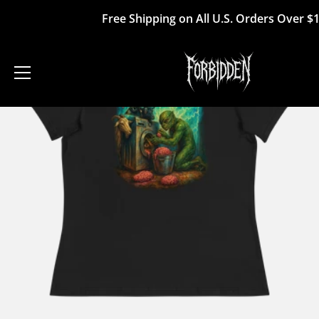
Skip
Free Shipping on All U.S. Orders Over $
to
content