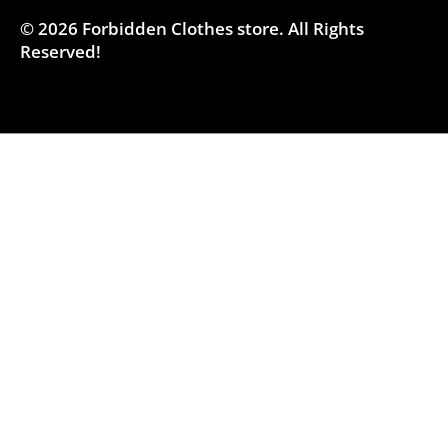
© 2026
Forbidden Clothes store
.
All Rights
Reserved!