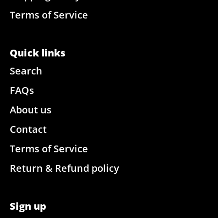
Terms of Service
Quick links
Search
FAQs
About us
Contact
Terms of Service
Return & Refund policy
Sign up