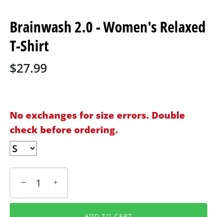
Brainwash 2.0 - Women's Relaxed
T-Shirt
$27.99
No exchanges for size errors. Double
check before ordering.
−
+
ADD TO CART