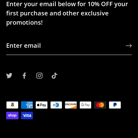
Enter your email below for 10% OFF your
first purchase and other exclusive
promotions!