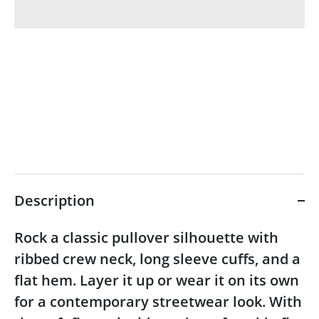
Description
Rock a classic pullover silhouette with
ribbed crew neck, long sleeve cuffs, and a
flat hem. Layer it up or wear it on its own
for a contemporary streetwear look. With