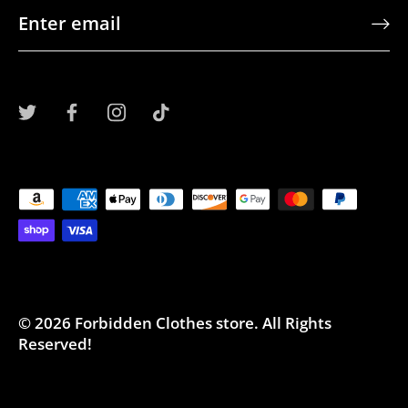
© 2026
Forbidden Clothes store
.
All Rights
Reserved!