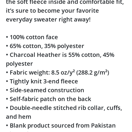
the soft fleece inside and comfortable fit,
it’s sure to become your favorite
everyday sweater right away!
• 100% cotton face
• 65% cotton, 35% polyester
• Charcoal Heather is 55% cotton, 45%
polyester
• Fabric weight: 8.5 oz/y² (288.2 g/m²)
• Tightly knit 3-end fleece
• Side-seamed construction
• Self-fabric patch on the back
• Double-needle stitched rib collar, cuffs,
and hem
• Blank product sourced from Pakistan