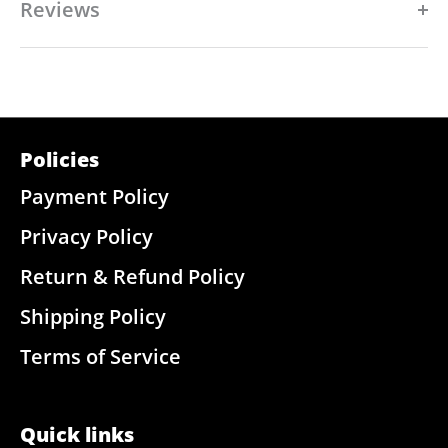
Reviews
Policies
Payment Policy
Privacy Policy
Return & Refund Policy
Shipping Policy
Terms of Service
Quick links