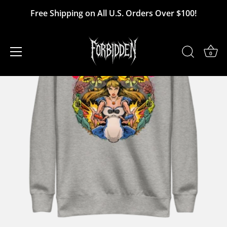
Skip
Free Shipping on All U.S. Orders Over $100!
to
content
0