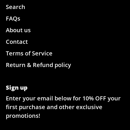
Search
FAQs
About us
Contact
Terms of Service
Return & Refund policy
Sign up
Enter your email below for 10% OFF your
first purchase and other exclusive
promotions!