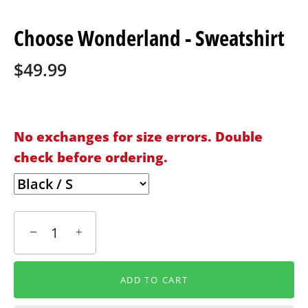
Choose Wonderland - Sweatshirt
$49.99
No exchanges for size errors. Double
check before ordering.
−
+
ADD TO CART