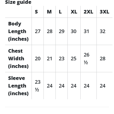
Size guide
S
M
L
XL
2XL
3XL
Body
Length
27
28
29
30
31
32
(inches)
Chest
26
Width
20
21
23
25
28
½
(inches)
Sleeve
23
Length
24
24
24
24
24
½
(inches)