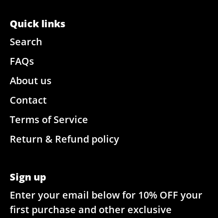
Quick links
Search
FAQs
About us
Contact
Terms of Service
Return & Refund policy
Sign up
Enter your email below for 10% OFF your
first purchase and other exclusive