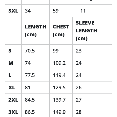
3XL
34
59
11
SLEEVE
LENGTH
CHEST
LENGTH
(cm)
(cm)
(cm)
S
70.5
99
23
M
74
109.2
24
L
77.5
119.4
24
XL
81
129.5
26
2XL
84.5
139.7
27
3XL
86.5
149.9
28