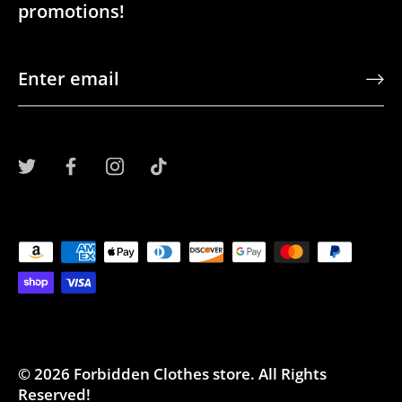
promotions!
© 2026
Forbidden Clothes store
.
All Rights
Reserved!