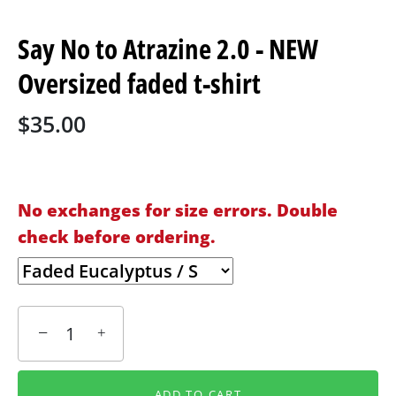
Say No to Atrazine 2.0 - NEW
Oversized faded t-shirt
$35.00
No exchanges for size errors. Double
check before ordering.
−
+
ADD TO CART