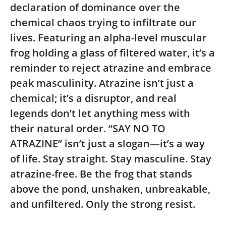
declaration of dominance over the
chemical chaos trying to infiltrate our
lives. Featuring an alpha-level muscular
frog holding a glass of filtered water, it’s a
reminder to reject atrazine and embrace
peak masculinity. Atrazine isn’t just a
chemical; it’s a disruptor, and real
legends don’t let anything mess with
their natural order. “SAY NO TO
ATRAZINE” isn’t just a slogan—it’s a way
of life. Stay straight. Stay masculine. Stay
atrazine-free. Be the frog that stands
above the pond, unshaken, unbreakable,
and unfiltered. Only the strong resist.