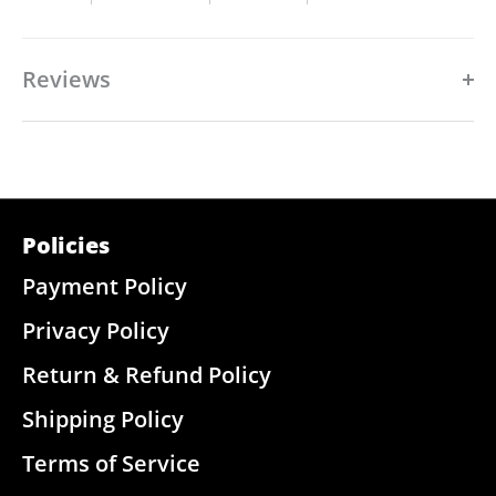
Reviews
Policies
Payment Policy
Privacy Policy
Return & Refund Policy
Shipping Policy
Terms of Service