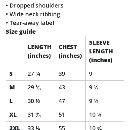
• Dropped shoulders
• Wide neck ribbing
• Tear-away label
Size guide
SLEEVE
LENGTH
CHEST
LENGTH
(inches)
(inches)
(inches)
S
27 ¾
39
9
M
29 ⅛
43
9 ½
L
30 ½
47
9 ½
XL
31 ⅞
51
10 ¼
2XL
33 ¼
55
10 ⅝