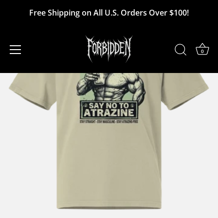
Skip
Free Shipping on All U.S. Orders Over $100!
to
content
0