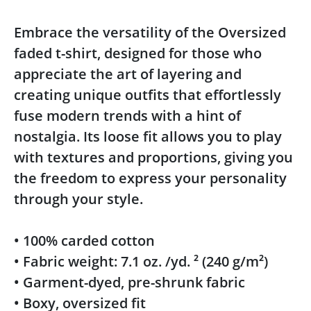
Embrace the versatility of the Oversized
faded t-shirt, designed for those who
appreciate the art of layering and
creating unique outfits that effortlessly
fuse modern trends with a hint of
nostalgia. Its loose fit allows you to play
with textures and proportions, giving you
the freedom to express your personality
through your style.
• 100% carded cotton
• Fabric weight: 7.1 oz. /yd. ² (240 g/m²)
• Garment-dyed, pre-shrunk fabric
• Boxy, oversized fit