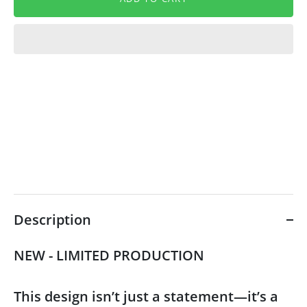
Description
NEW - LIMITED PRODUCTION
This design isn’t just a statement—it’s a