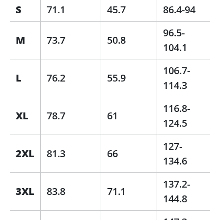
S
71.1
45.7
86.4-94
96.5-
M
73.7
50.8
104.1
106.7-
L
76.2
55.9
114.3
116.8-
XL
78.7
61
124.5
127-
2XL
81.3
66
134.6
137.2-
3XL
83.8
71.1
144.8