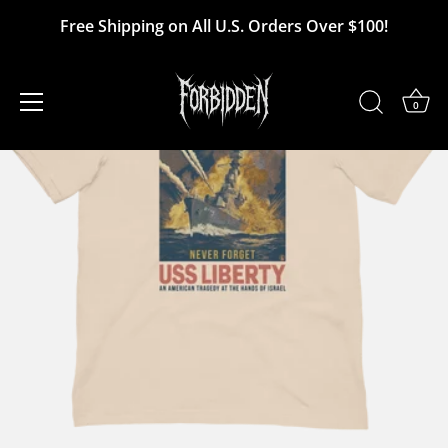
Skip
Free Shipping on All U.S. Orders Over $100!
to
content
0