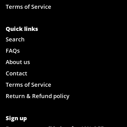
Terms of Service
Quick links
Search
FAQs
About us
Contact
Terms of Service
Return & Refund policy
Sign up