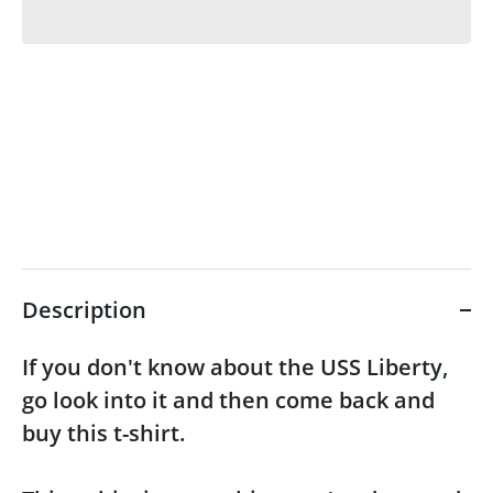
Description
If you don't know about the USS Liberty,
go look into it and then come back and
buy this t-shirt.