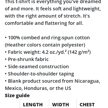
This t-shirt is everything you've dreamed
of and more. It feels soft and lightweight,
with the right amount of stretch. It's
comfortable and flattering for all.
• 100% combed and ring-spun cotton
(Heather colors contain polyester)
• Fabric weight: 4.2 oz./yd.² (142 g/m²)
• Pre-shrunk fabric
• Side-seamed construction
• Shoulder-to-shoulder taping
• Blank product sourced from Nicaragua,
Mexico, Honduras, or the US
Size guide
LENGTH
WIDTH
CHEST