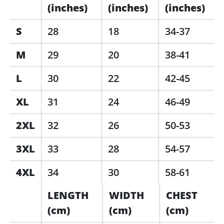
(inches)
(inches)
(inches)
S
28
18
34-37
M
29
20
38-41
L
30
22
42-45
XL
31
24
46-49
2XL
32
26
50-53
3XL
33
28
54-57
4XL
34
30
58-61
LENGTH
WIDTH
CHEST
(cm)
(cm)
(cm)