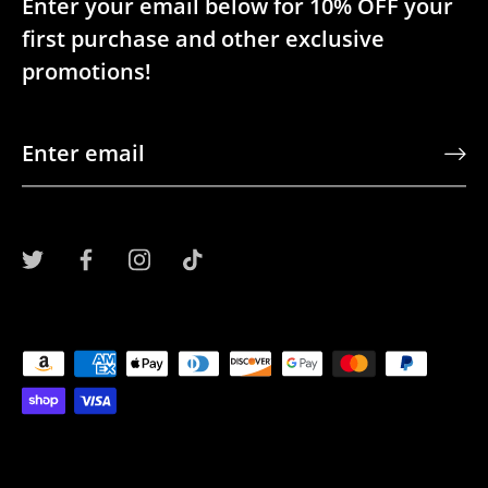
Enter your email below for 10% OFF your
first purchase and other exclusive
promotions!