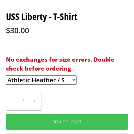
USS Liberty - T-Shirt
$30.00
No exchanges for size errors. Double
check before ordering.
−
+
ADD TO CART