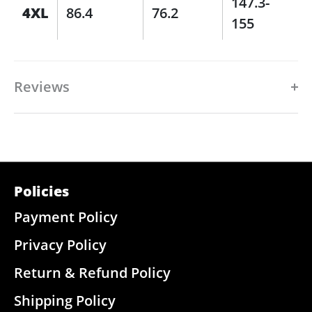
147.3-
4XL
86.4
76.2
155
Reviews
Policies
Payment Policy
Privacy Policy
Return & Refund Policy
Shipping Policy