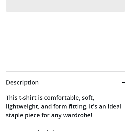
Description
This t-shirt is comfortable, soft,
lightweight, and form-fitting. It's an ideal
staple piece for any wardrobe!