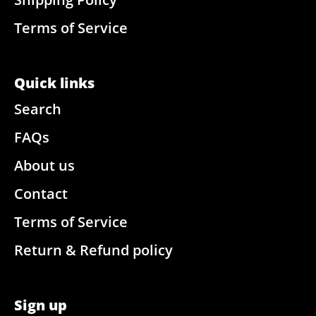
Terms of Service
Quick links
Search
FAQs
About us
Contact
Terms of Service
Return & Refund policy
Sign up