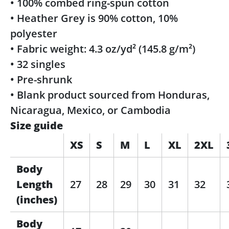
• 100% combed ring-spun cotton
• Heather Grey is 90% cotton, 10%
polyester
• Fabric weight: 4.3 oz/yd² (145.8 g/m²)
• 32 singles
• Pre-shrunk
• Blank product sourced from Honduras,
Nicaragua, Mexico, or Cambodia
Size guide
XS
S
M
L
XL
2XL
Body
Length
27
28
29
30
31
32
(inches)
Body