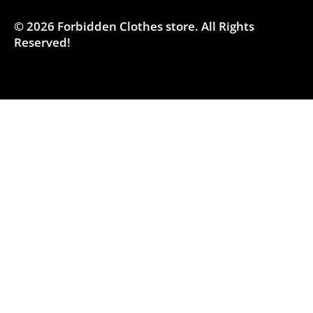
© 2026
Forbidden Clothes store
.
All Rights
Reserved!