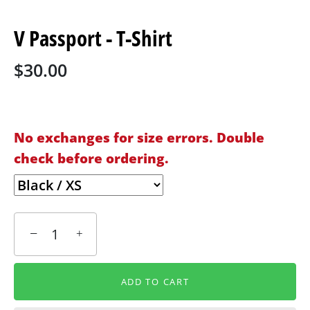
V Passport - T-Shirt
$30.00
No exchanges for size errors. Double
check before ordering.
−
+
ADD TO CART