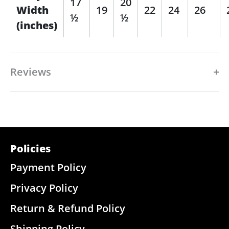
17
20
Width
19
22
24
26
½
½
(inches)
Reviews
Policies
Payment Policy
Privacy Policy
Return & Refund Policy
Shipping Policy