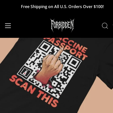
Skip
Free Shipping on All U.S. Orders Over $100!
to
content