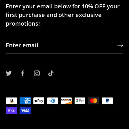
Enter your email below for 10% OFF your
first purchase and other exclusive
promotions!